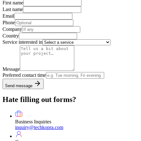
First name
Last name
Email
Phone
Company
Country
Service interested in
Message
Preferred contact time
Send message
Hate filling out forms?
Business Inquiries
inquiry@techkopra.com