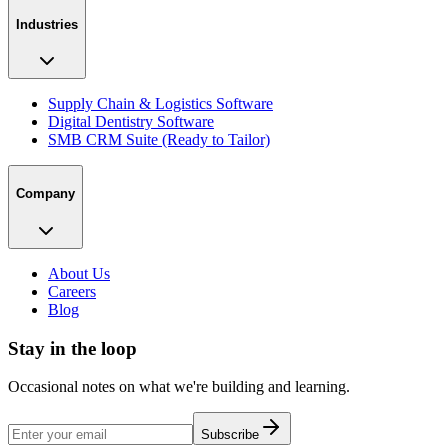
Industries
Supply Chain & Logistics Software
Digital Dentistry Software
SMB CRM Suite (Ready to Tailor)
Company
About Us
Careers
Blog
Stay in the loop
Occasional notes on what we're building and learning.
Subscribe