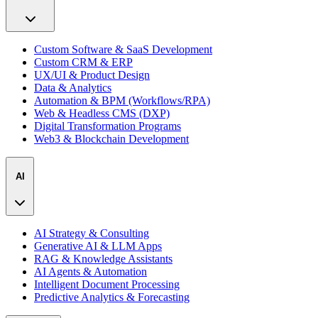
Custom Software & SaaS Development
Custom CRM & ERP
UX/UI & Product Design
Data & Analytics
Automation & BPM (Workflows/RPA)
Web & Headless CMS (DXP)
Digital Transformation Programs
Web3 & Blockchain Development
AI
AI Strategy & Consulting
Generative AI & LLM Apps
RAG & Knowledge Assistants
AI Agents & Automation
Intelligent Document Processing
Predictive Analytics & Forecasting