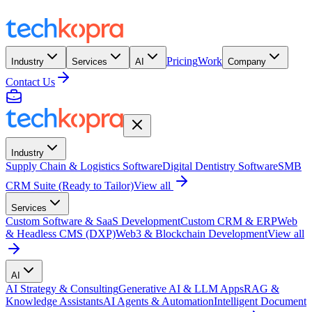
Pricing
Work
Industry
Services
AI
Company
Contact Us
Industry
Supply Chain & Logistics Software
Digital Dentistry Software
SMB
CRM Suite (Ready to Tailor)
View all
Services
Custom Software & SaaS Development
Custom CRM & ERP
Web
& Headless CMS (DXP)
Web3 & Blockchain Development
View all
AI
AI Strategy & Consulting
Generative AI & LLM Apps
RAG &
Knowledge Assistants
AI Agents & Automation
Intelligent Document