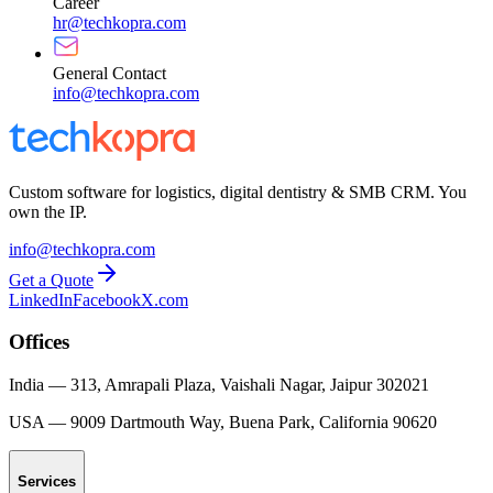
Career
hr@techkopra.com
General Contact
info@techkopra.com
Custom software for logistics, digital dentistry & SMB CRM. You
own the IP.
info@techkopra.com
Get a Quote
LinkedIn
Facebook
X.com
Offices
India
—
313, Amrapali Plaza, Vaishali Nagar, Jaipur 302021
USA
—
9009 Dartmouth Way, Buena Park, California 90620
Services