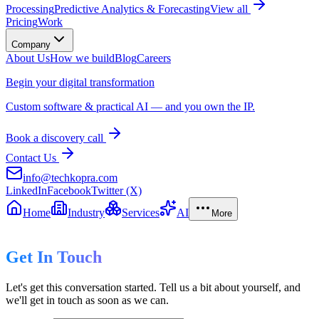
Processing
Predictive Analytics & Forecasting
View all
Pricing
Work
Company
About Us
How we build
Blog
Careers
Begin your digital transformation
Custom software & practical AI — and you own the IP.
Book a discovery call
Contact Us
info@techkopra.com
LinkedIn
Facebook
Twitter (X)
Home
Industry
Services
AI
More
Get In Touch
Let's get this conversation started. Tell us a bit about yourself, and
we'll get in touch as soon as we can.